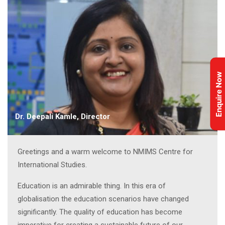
Enquire Now
Dr. Deepali Kamle, Director
Greetings and a warm welcome to NMIMS Centre for
International Studies.
Education is an admirable thing. In this era of
globalisation the education scenarios have changed
significantly. The quality of education has become