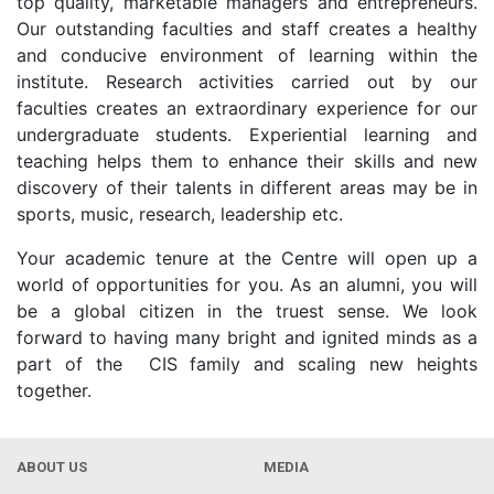
top quality, marketable managers and entrepreneurs.
Our outstanding faculties and staff creates a healthy
and conducive environment of learning within the
institute. Research activities carried out by our
faculties creates an extraordinary experience for our
undergraduate students. Experiential learning and
teaching helps them to enhance their skills and new
discovery of their talents in different areas may be in
sports, music, research, leadership etc.
Your academic tenure at the Centre will open up a
world of opportunities for you. As an alumni, you will
be a global citizen in the truest sense. We look
forward to having many bright and ignited minds as a
part of the CIS family and scaling new heights
together.
ABOUT US
MEDIA