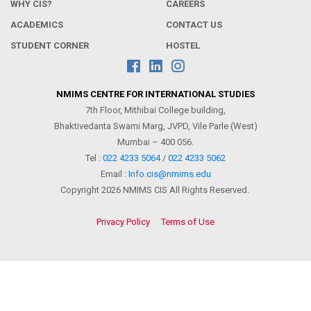
WHY CIS?
CAREERS
ACADEMICS
CONTACT US
STUDENT CORNER
HOSTEL
NMIMS CENTRE FOR INTERNATIONAL STUDIES
7th Floor, Mithibai College building,
Bhaktivedanta Swami Marg, JVPD, Vile Parle (West)
Mumbai – 400 056.
Tel :
022 4233 5064
/
022 4233 5062
Email :
Info.cis@nmims.edu
Copyright 2026 NMIMS CIS All Rights Reserved.
Privacy Policy
Terms of Use