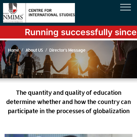
Running successfully since l
Home
About US
Director's Message
The quantity and quality of education
determine whether and how the country can
participate in the processes of globalization