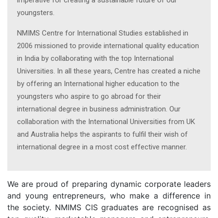
imperative for creating a sustainable future of our
youngsters.
NMIMS Centre for International Studies established in
2006 missioned to provide international quality education
in India by collaborating with the top International
Universities. In all these years, Centre has created a niche
by offering an International higher education to the
youngsters who aspire to go abroad for their
international degree in business administration. Our
collaboration with the International Universities from UK
and Australia helps the aspirants to fulfil their wish of
international degree in a most cost effective manner.
We are proud of preparing dynamic corporate leaders
and young entrepreneurs, who make a difference in
the society. NMIMS CIS graduates are recognised as