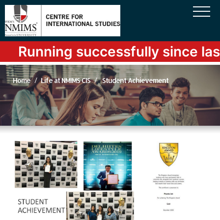
Running successfully since last
Home
Life at NMIMS CIS
Student Achievement