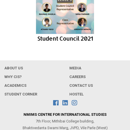
Student Council 2021
ABOUT US
MEDIA
WHY CIS?
CAREERS
ACADEMICS
CONTACT US
STUDENT CORNER
HOSTEL
NMIMS CENTRE FOR INTERNATIONAL STUDIES
7th Floor, Mithibai College building,
Bhaktivedanta Swami Marg, JVPD, Vile Parle (West)