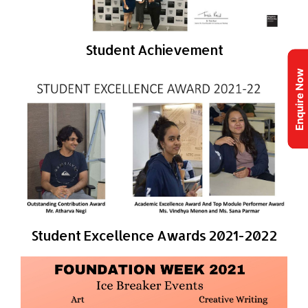
Student Achievement
Enquire Now
Student Excellence Awards 2021-2022