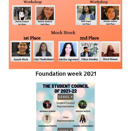
Foundation week 2021