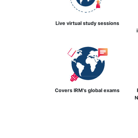
Live virtual study sessions
Covers IRM's global exams
N