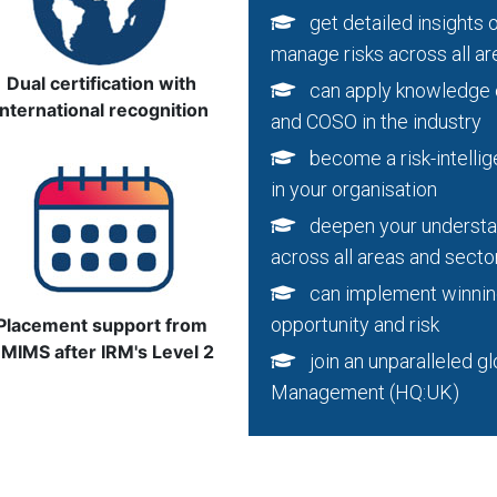
get detailed insights o
manage risks across all ar
Dual certification with
can apply knowledge of
international recognition
and COSO in the industry
become a risk-intellige
in your organisation
deepen your understan
across all areas and secto
can implement winning 
opportunity and risk
Placement support from
MIMS after IRM's Level 2
join an unparalleled glo
Management (HQ:UK)