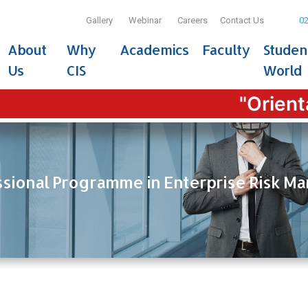
Gallery
Webinar
Careers
Contact Us
02
About
Why
Academics
Faculty
Studen
Us
CIS
World
"Orientatio
ssional Programme in Enterprise Risk 