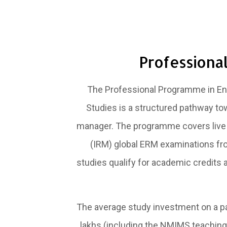
Professiona
The Professional Programme in Ent
Studies is a structured pathway to
manager. The programme covers live v
(IRM) global ERM examinations from
studies qualify for academic credits 
The average study investment on a par
lakhs (including the NMIMS teaching 