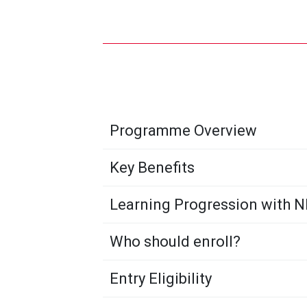
Programme Overview
Key Benefits
Learning Progression with 
Who should enroll?
Entry Eligibility