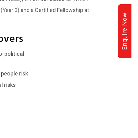
 (Year 3) and a Certified Fellowship at
Enquire Now
overs
political
people risk
l risks