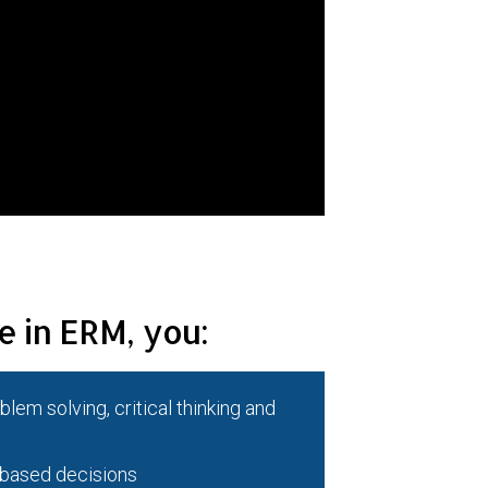
e in ERM, you:
lem solving, critical thinking and
-based decisions