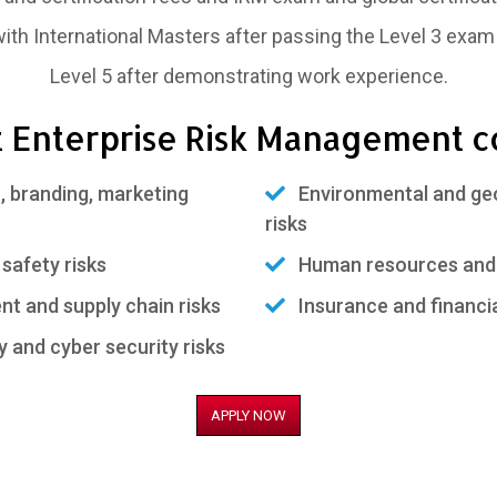
 with International Masters after passing the Level 3 exam
Level 5 after demonstrating work experience.
 Enterprise Risk Management c
 branding, marketing
Environmental and geo-
risks
safety risks
Human resources and 
 and supply chain risks
Insurance and financia
and cyber security risks
APPLY NOW