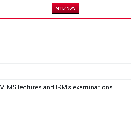
APPLY NOW
NMIMS lectures and IRM's examinations