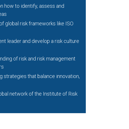
n how to identify, assess and
eas
 global risk frameworks like ISO
nt leader and develop a risk culture
ding of risk and risk management
rs
strategies that balance innovation,
bal network of the Institute of Risk