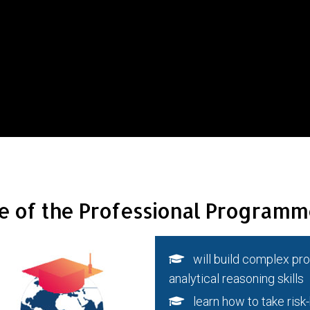
e of the Professional Programm
will build complex prob
analytical reasoning skills
learn how to take risk