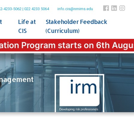
2-4233-5062 | 022 4233 5064
info.cis@nmims.edu
t
Life at
Stakeholder Feedback
CIS
(Curriculum)
n Program starts on 6th August 202
Management