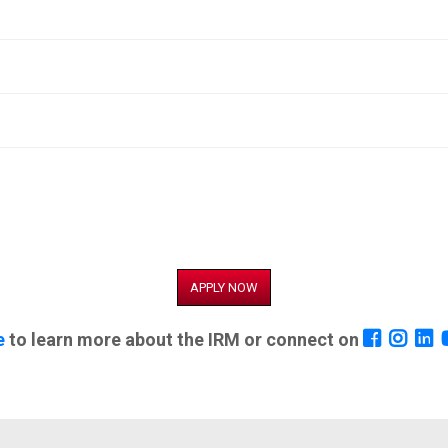
APPLY NOW
e
to learn more about the IRM or connect on