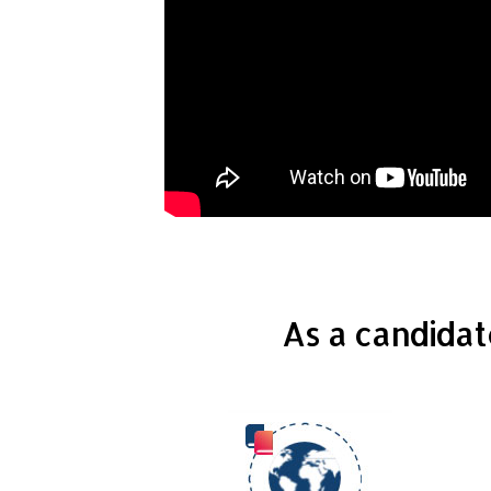
As a candidat