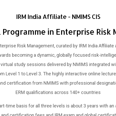
IRM India Affiliate - NMIMS CIS
l Programme in Enterprise Ris
erprise Risk Management, curated by IRM India Affiliate 
wards becoming a dynamic, globally focused risk-intellige
irtual study sessions delivered by NMIMS integrated wi
 Level 1 to Level 3. The highly interactive online lectu
and certification from NMIMS with professional designati
ERM qualifications across 140+ countries
t-time basis for all three levels is about 3 years with an
and certification fees and IRM exam and global certificati