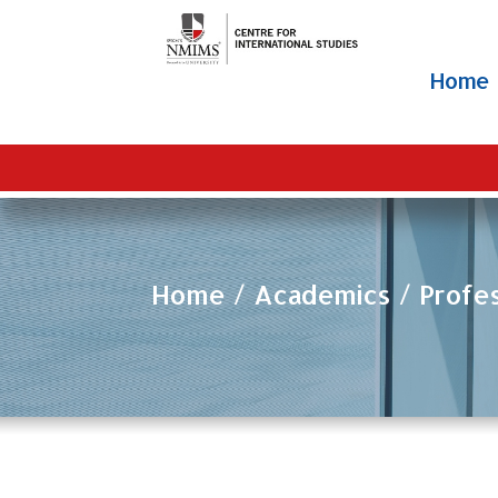
Home
Home
Academics
Profe