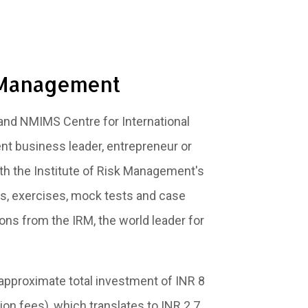
k Management
and NMIMS Centre for International
nt business leader, entrepreneur or
th the Institute of Risk Management's
res, exercises, mock tests and case
ons from the IRM, the world leader for
 approximate total investment of INR 8
on fees), which translates to INR 2.7