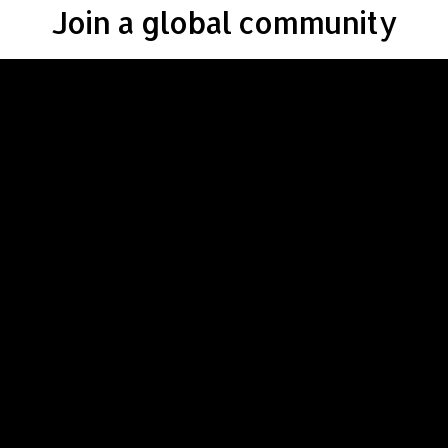
Join a global community