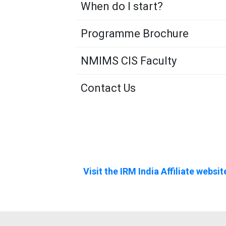
When do I start?
Programme Brochure
NMIMS CIS Faculty
Contact Us
Visit the IRM India Affiliate websit