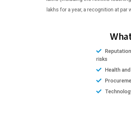
lakhs for a year, a recognition at par
What
Reputation,
risks
Health and 
Procurement
Technology 