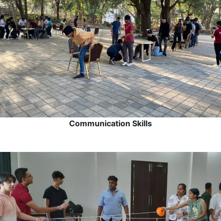
Communication Skills