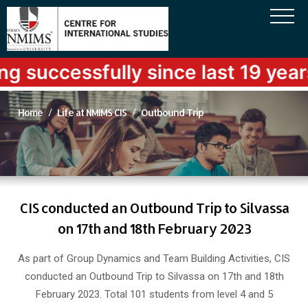
sfully since last 19 years
Home
Life at NMIMS CIS
Outbound Trip
CIS conducted an Outbound Trip to Silvassa
on 17th and 18th February 2023
As part of Group Dynamics and Team Building Activities, CIS
conducted an Outbound Trip to Silvassa on 17th and 18th
February 2023. Total 101 students from level 4 and 5