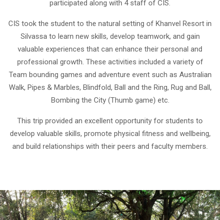
participated along with 4 staff of CIS.
CIS took the student to the natural setting of Khanvel Resort in
Silvassa to learn new skills, develop teamwork, and gain
valuable experiences that can enhance their personal and
professional growth. These activities included a variety of
Team bounding games and adventure event such as Australian
Walk, Pipes & Marbles, Blindfold, Ball and the Ring, Rug and Ball,
Bombing the City (Thumb game) etc.
This trip provided an excellent opportunity for students to
develop valuable skills, promote physical fitness and wellbeing,
and build relationships with their peers and faculty members.