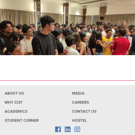
ABOUT US
MEDIA
WHY CIS?
CAREERS
ACADEMICS
CONTACT US
STUDENT CORNER
HOSTEL