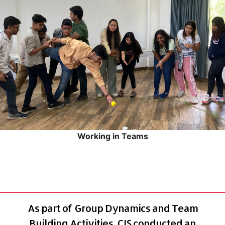
Working in Teams
As part of Group Dynamics and Team
Building Activities, CIS conducted an