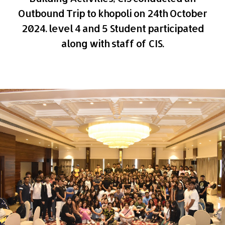
Outbound Trip to khopoli on 24th October
2024. level 4 and 5 Student participated
along with staff of CIS.