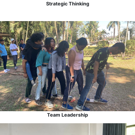
Strategic Thinking
Team Leadership