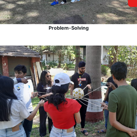
Problem-Solving