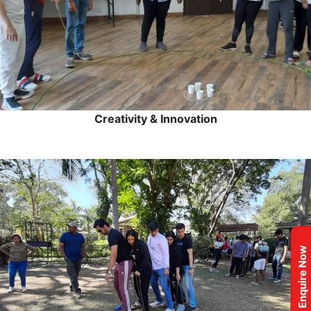
Creativity & Innovation
Enquire Now